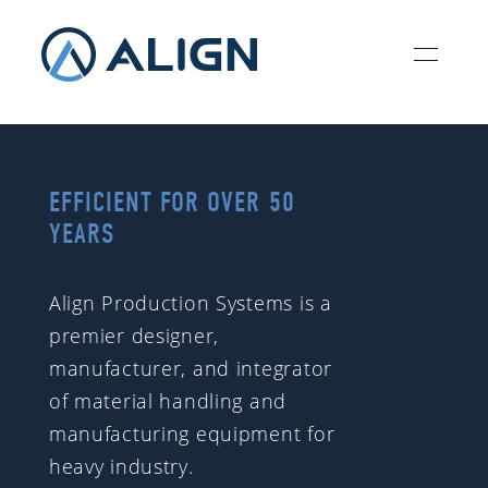
EFFICIENT FOR OVER 50
YEARS
Align Production Systems is a
premier designer,
manufacturer, and integrator
of material handling and
manufacturing equipment for
heavy industry.