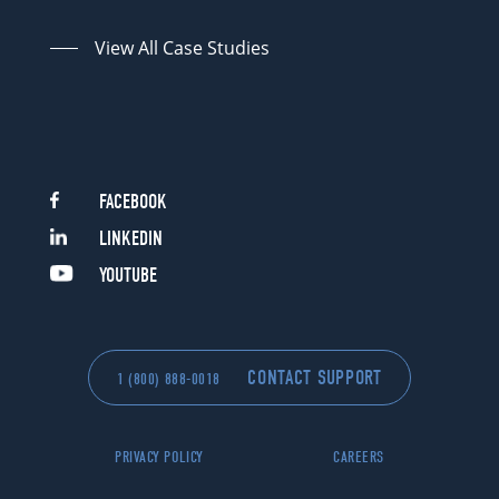
View All Case Studies
FACEBOOK
LINKEDIN
YOUTUBE
CONTACT SUPPORT
1 (800) 888-0018
PRIVACY POLICY
CAREERS