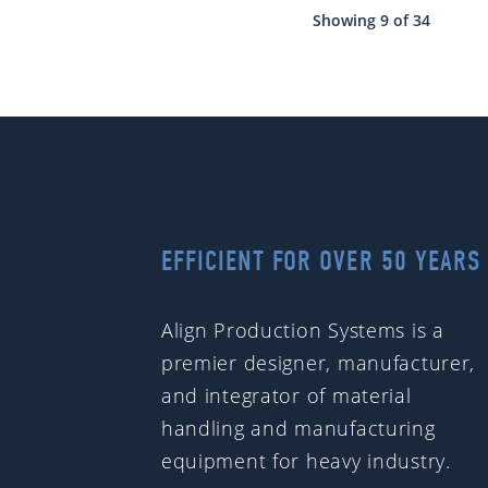
Showing 9 of 34
EFFICIENT FOR OVER 50 YEARS
Align Production Systems is a
premier designer, manufacturer,
and integrator of material
handling and manufacturing
equipment for heavy industry.