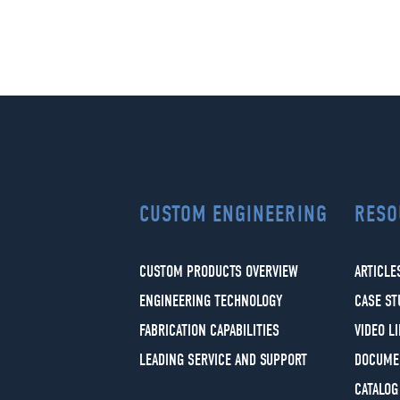
CUSTOM ENGINEERING
RESO
CUSTOM PRODUCTS OVERVIEW
ARTICLE
ENGINEERING TECHNOLOGY
CASE ST
FABRICATION CAPABILITIES
VIDEO L
LEADING SERVICE AND SUPPORT
DOCUME
CATALOG