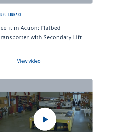
IDEO LIBRARY
ee it in Action: Flatbed
Transporter with Secondary Lift
View video