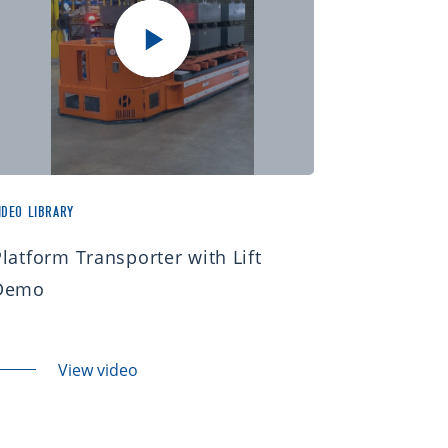
IDEO LIBRARY
Platform Transporter with Lift
Demo
View video