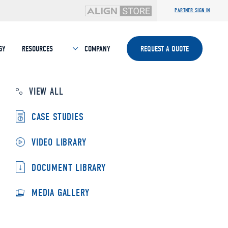
PARTNER SIGN IN
GY
RESOURCES
COMPANY
REQUEST A QUOTE
VIEW ALL
CASE STUDIES
VIDEO LIBRARY
DOCUMENT LIBRARY
MEDIA GALLERY