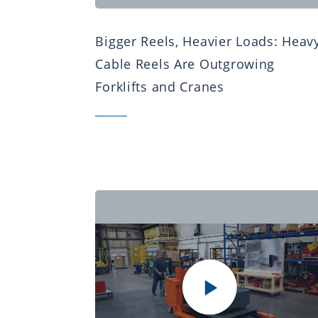
Bigger Reels, Heavier Loads: Heav
Cable Reels Are Outgrowing
Forklifts and Cranes