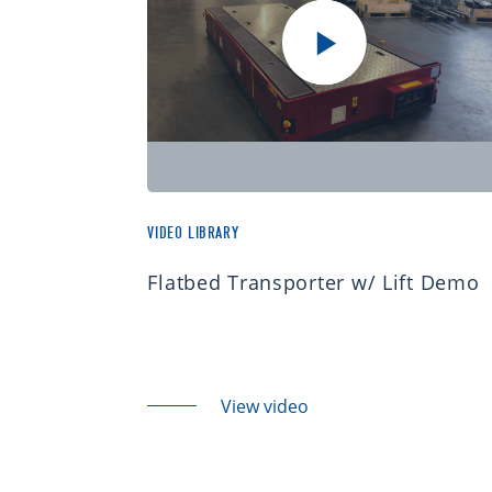
VIDEO LIBRARY
Flatbed Transporter w/ Lift Demo
View video