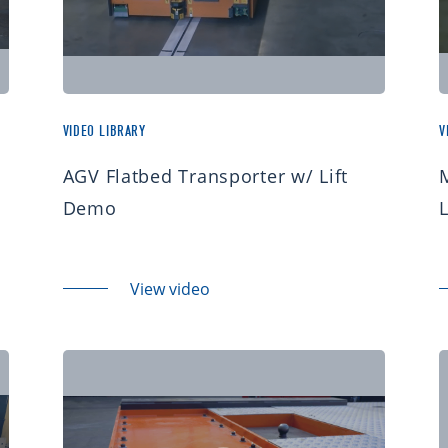
VIDEO LIBRARY
V
AGV Flatbed Transporter w/ Lift
Demo
View video