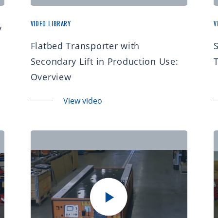
VIDEO LIBRARY
V
y
Flatbed Transporter with
S
Secondary Lift in Production Use:
Overview
View video