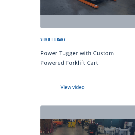
VIDEO LIBRARY
Power Tugger with Custom
Powered Forklift Cart
View video