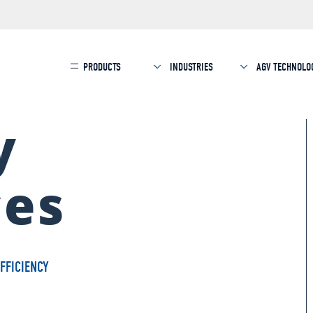
PRODUCTS
INDUSTRIES
AGV TECHNOLO
y
ces
FFICIENCY