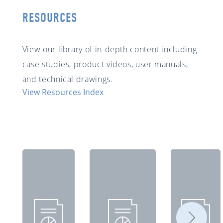
RESOURCES
View our library of in-depth content including
case studies, product videos, user manuals,
and technical drawings.
View Resources Index