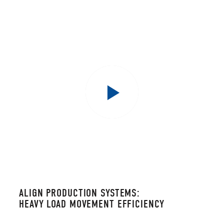
ALIGN PRODUCTION SYSTEMS:
HEAVY LOAD MOVEMENT EFFICIENCY