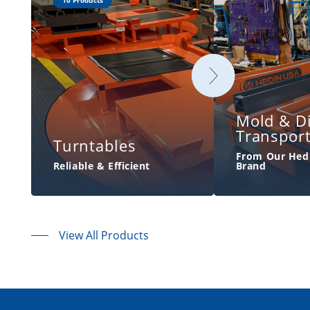
10 Products
Mold & D
Transpor
Turntables
From Our Hed
Reliable & Efficient
Brand
View All Products