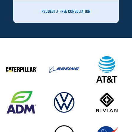
REQUEST A FREE CONSULTATION