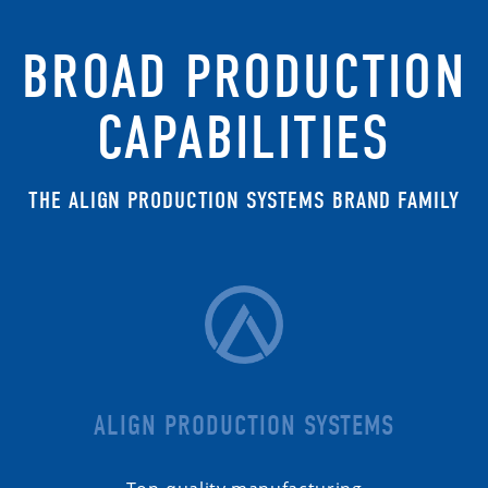
BROAD PRODUCTION
CAPABILITIES
THE ALIGN PRODUCTION SYSTEMS BRAND FAMILY
ALIGN PRODUCTION SYSTEMS