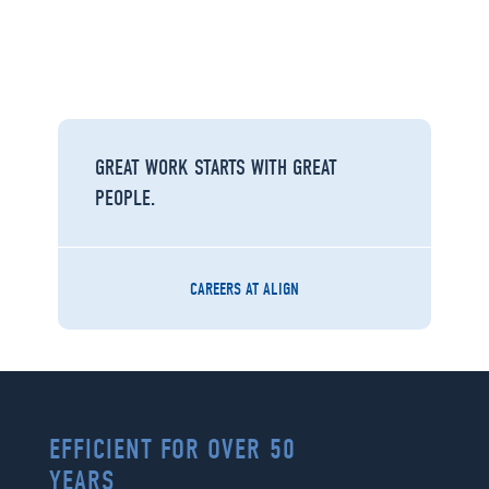
GREAT WORK STARTS WITH GREAT
PEOPLE.
CAREERS AT ALIGN
EFFICIENT FOR OVER 50
YEARS