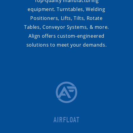
Top-quality manufacturing
equipment. Turntables, Welding
Positioners, Lifts, Tilts, Rotate
Tables, Conveyor Systems, & more.
Align offers custom-engineered
solutions to meet your demands.
AIRFLOAT