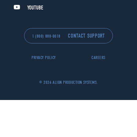
YOUTUBE
CONTACT SUPPORT
1 (800) 888-0018
PRIVACY POLICY
CAREERS
© 2026 ALIGN PRODUCTION SYSTEMS.