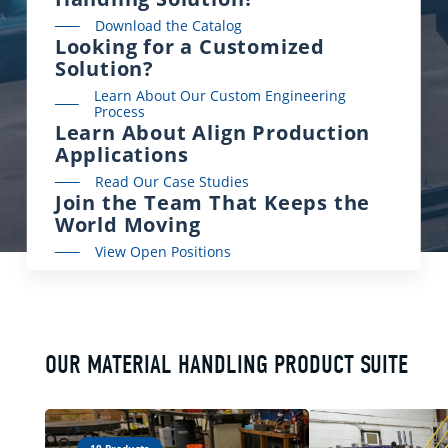
Download the Catalog
Looking for a Customized
Solution?
Learn About Our Custom Engineering
Process
Learn About Align Production
Applications
Read Our Case Studies
Join the Team That Keeps the
World Moving
View Open Positions
OUR MATERIAL HANDLING PRODUCT SUITE