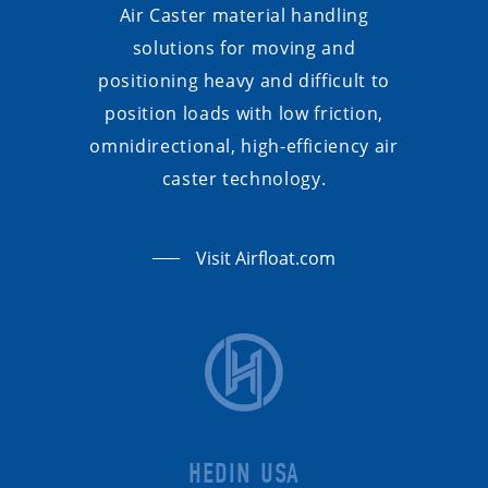
Air Caster material handling
solutions for moving and
positioning heavy and difficult to
position loads with low friction,
omnidirectional, high-efficiency air
caster technology.
Visit Airfloat.com
HEDIN USA