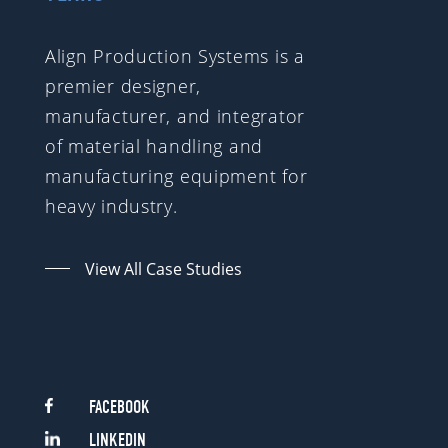
Align Production Systems is a
premier designer,
manufacturer, and integrator
of material handling and
manufacturing equipment for
heavy industry.
View All Case Studies
FACEBOOK
LINKEDIN