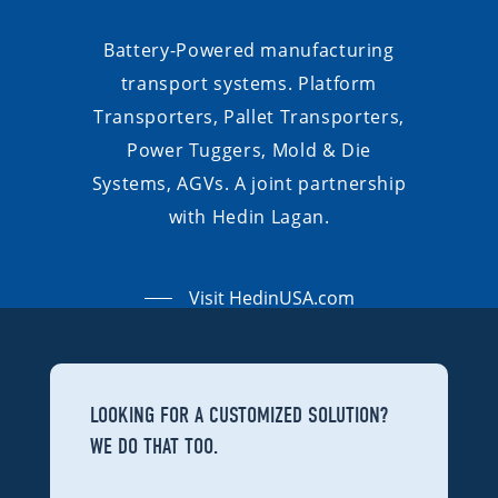
Battery-Powered manufacturing
transport systems. Platform
Transporters, Pallet Transporters,
Power Tuggers, Mold & Die
Systems, AGVs. A joint partnership
with Hedin Lagan.
Visit HedinUSA.com
LOOKING FOR A CUSTOMIZED SOLUTION?
WE DO THAT TOO.