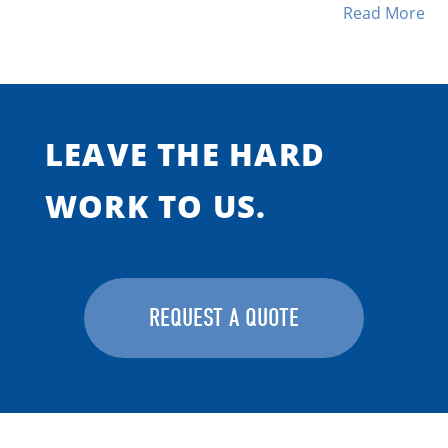
Read More
LEAVE THE HARD
WORK TO US.
REQUEST A QUOTE