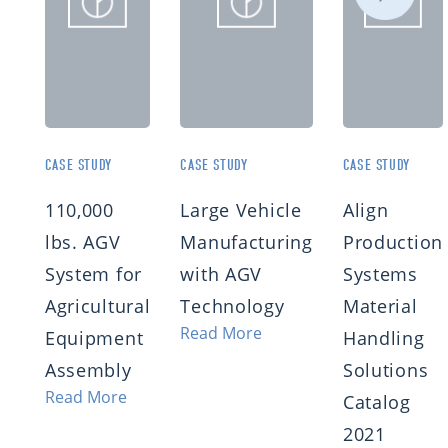
CASE STUDY
CASE STUDY
CASE STUDY
110,000
Large Vehicle
Align
lbs. AGV
Manufacturing
Production
System for
with AGV
Systems
Agricultural
Technology
Material
Read More
Equipment
Handling
Assembly
Solutions
Read More
Catalog
2021