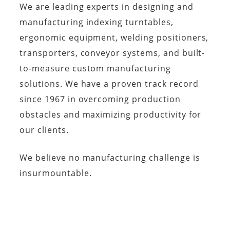
We are leading experts in designing and
manufacturing indexing turntables,
ergonomic equipment, welding positioners,
transporters, conveyor systems, and built-
to-measure custom manufacturing
solutions. We have a proven track record
since 1967 in overcoming production
obstacles and maximizing productivity for
our clients.
We believe no manufacturing challenge is
insurmountable.