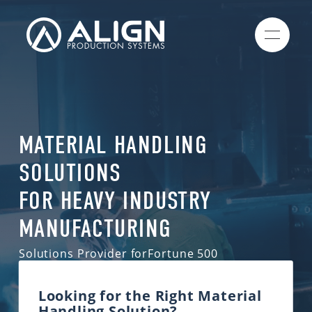
MATERIAL HANDLING
SOLUTIONS
FOR HEAVY INDUSTRY
MANUFACTURING
Solutions Provider for
Fortune 500
Companies
& Industrial Manufacturers
Looking for the Right Material
Handling Solution?