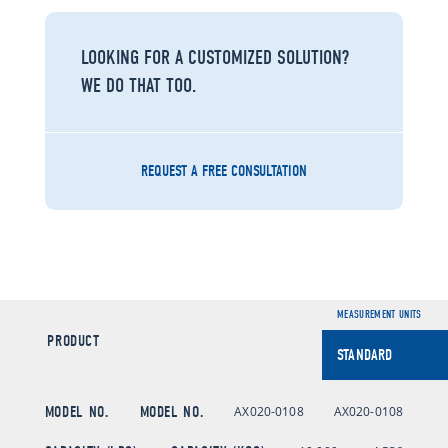
LOOKING FOR A CUSTOMIZED SOLUTION?
WE DO THAT TOO.
REQUEST A FREE CONSULTATION
MEASUREMENT UNITS
PRODUCT
MODEL NO.
MODEL NO.
AX020-0108
AX020-0108