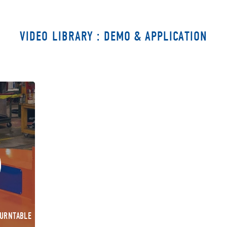
VIDEO LIBRARY : DEMO & APPLICATION
TURNTABLE