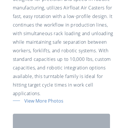
manufacturing, utilizes Airfloat Air Casters for
fast, easy rotation with a low-profile design. It
continues the workflow in production lines,
with simultaneous rack loading and unloading
while maintaining safe separation between
workers, forklifts, and robotic systems. With
standard capacities up to 10,000 lbs, custom
capacities, and robotic integration options
available, this turntable family is ideal for
hitting target cycle times in work cell
applications.
View More Photos