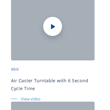
VIDEO
Air Caster Turntable with 6 Second
Cycle Time
View video