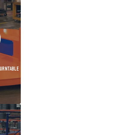
TURNTABLE