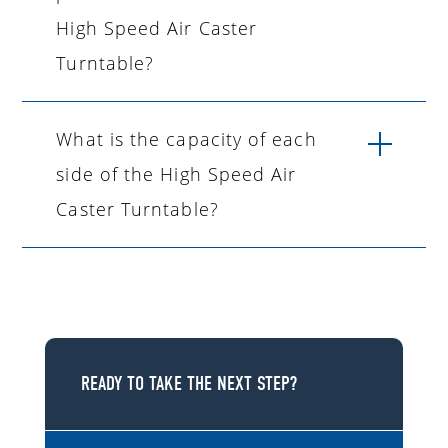
High Speed Air Caster
Turntable?
What is the capacity of each
side of the High Speed Air
Caster Turntable?
READY TO TAKE THE NEXT STEP?