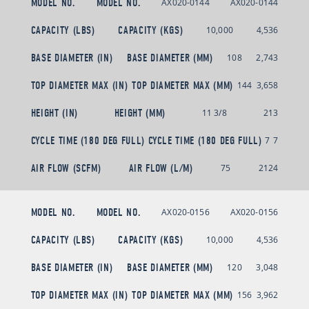
MODEL NO.
MODEL NO.
AX020-0144
AX020-0144
CAPACITY (LBS)
CAPACITY (KGS)
10,000
4,536
BASE DIAMETER (IN)
BASE DIAMETER (MM)
108
2,743
TOP DIAMETER MAX (IN)
TOP DIAMETER MAX (MM)
144
3,658
HEIGHT (IN)
HEIGHT (MM)
11 3/8
213
CYCLE TIME (180 DEG FULL)
CYCLE TIME (180 DEG FULL)
7
7
AIR FLOW (SCFM)
AIR FLOW (L/M)
75
2124
MODEL NO.
MODEL NO.
AX020-0156
AX020-0156
CAPACITY (LBS)
CAPACITY (KGS)
10,000
4,536
BASE DIAMETER (IN)
BASE DIAMETER (MM)
120
3,048
TOP DIAMETER MAX (IN)
TOP DIAMETER MAX (MM)
156
3,962