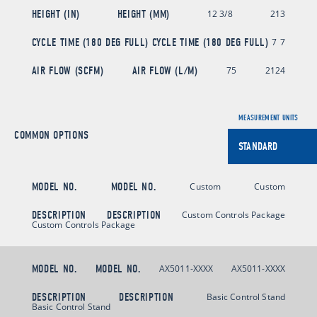
HEIGHT (IN)
HEIGHT (MM)
12 3/8
213
CYCLE TIME (180 DEG FULL)
CYCLE TIME (180 DEG FULL)
7
7
AIR FLOW (SCFM)
AIR FLOW (L/M)
75
2124
MEASUREMENT UNITS
COMMON OPTIONS
MODEL NO.
MODEL NO.
Custom
Custom
DESCRIPTION
DESCRIPTION
Custom Controls Package
Custom Controls Package
MODEL NO.
MODEL NO.
AX5011-XXXX
AX5011-XXXX
DESCRIPTION
DESCRIPTION
Basic Control Stand
Basic Control Stand