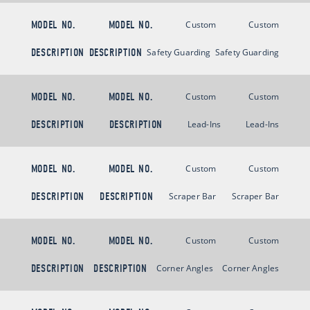
MODEL NO.
MODEL NO.
Custom
Custom
DESCRIPTION
DESCRIPTION
Safety Guarding
Safety Guarding
MODEL NO.
MODEL NO.
Custom
Custom
DESCRIPTION
DESCRIPTION
Lead-Ins
Lead-Ins
MODEL NO.
MODEL NO.
Custom
Custom
DESCRIPTION
DESCRIPTION
Scraper Bar
Scraper Bar
MODEL NO.
MODEL NO.
Custom
Custom
DESCRIPTION
DESCRIPTION
Corner Angles
Corner Angles