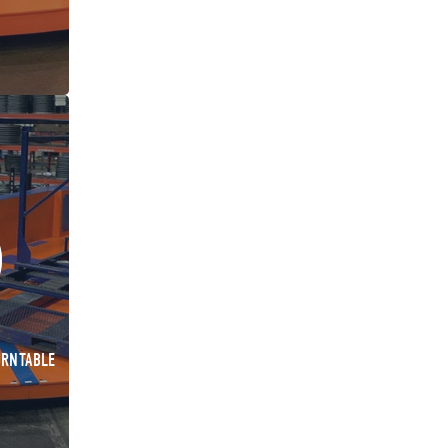
URNTABLE