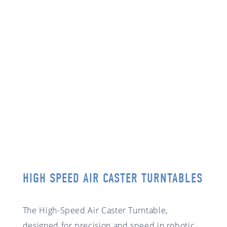
HIGH SPEED AIR CASTER TURNTABLES
The High-Speed Air Caster Turntable,
designed for precision and speed in robotic