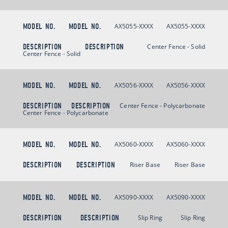
MODEL NO.
MODEL NO.
AX5055-XXXX
AX5055-XXXX
DESCRIPTION
DESCRIPTION
Center Fence - Solid
Center Fence - Solid
MODEL NO.
MODEL NO.
AX5056-XXXX
AX5056-XXXX
DESCRIPTION
DESCRIPTION
Center Fence - Polycarbonate
Center Fence - Polycarbonate
MODEL NO.
MODEL NO.
AX5060-XXXX
AX5060-XXXX
DESCRIPTION
DESCRIPTION
Riser Base
Riser Base
MODEL NO.
MODEL NO.
AX5090-XXXX
AX5090-XXXX
DESCRIPTION
DESCRIPTION
Slip Ring
Slip Ring