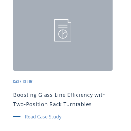
CASE STUDY
Boosting Glass Line Efficiency with
Two-Position Rack Turntables
Read Case Study