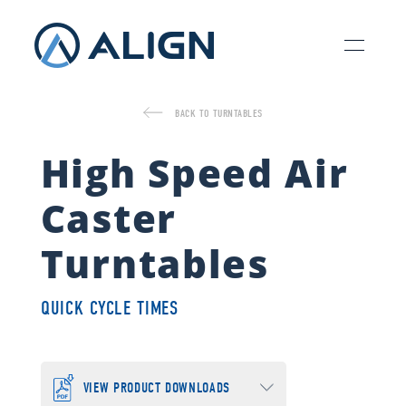
BACK TO TURNTABLES
High Speed Air
Caster
Turntables
QUICK CYCLE TIMES
VIEW PRODUCT DOWNLOADS