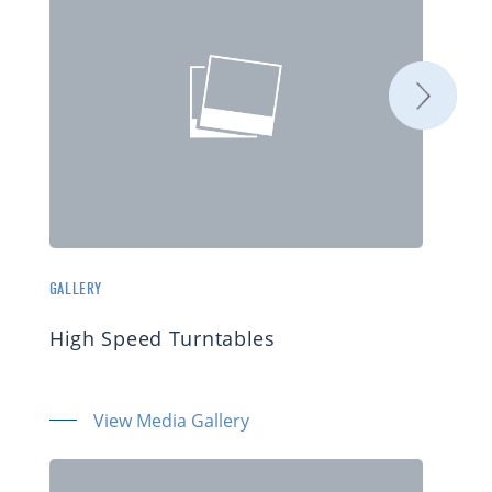
GALLERY
High Speed Turntables
View Media Gallery