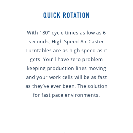
QUICK ROTATION
With 180° cycle times as low as 6
seconds, High Speed Air Caster
Turntables are as high speed as it
gets. You’ll have zero problem
keeping production lines moving
and your work cells will be as fast
as they’ve ever been. The solution
for fast pace environments.