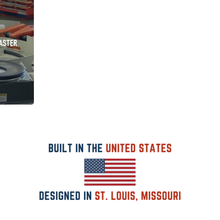
ASTER