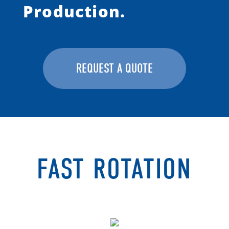
Production.
REQUEST A QUOTE
FAST ROTATION