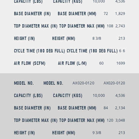
CAPACITY (LBS)
CAPACITY (KGS)
10,000
4,536
BASE DIAMETER (IN)
BASE DIAMETER (MM)
72
1,829
TOP DIAMETER MAX (IN)
TOP DIAMETER MAX (MM)
108
2,743
HEIGHT (IN)
HEIGHT (MM)
8 3/8
213
CYCLE TIME (180 DEG FULL)
CYCLE TIME (180 DEG FULL)
6
6
AIR FLOW (SCFM)
AIR FLOW (L/M)
60
1699
MODEL NO.
MODEL NO.
AX020-0120
AX020-0120
CAPACITY (LBS)
CAPACITY (KGS)
10,000
4,536
BASE DIAMETER (IN)
BASE DIAMETER (MM)
84
2,134
TOP DIAMETER MAX (IN)
TOP DIAMETER MAX (MM)
120
3,048
HEIGHT (IN)
HEIGHT (MM)
9 3/8
213