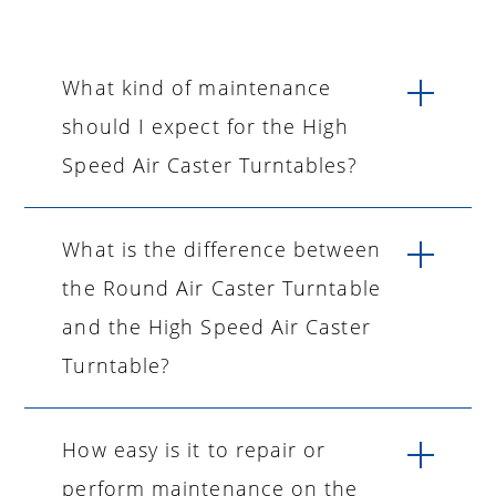
What kind of maintenance
should I expect for the High
Speed Air Caster Turntables?
What is the difference between
the Round Air Caster Turntable
and the High Speed Air Caster
Turntable?
How easy is it to repair or
perform maintenance on the