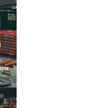
ASTER