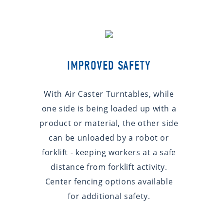
IMPROVED SAFETY
With Air Caster Turntables, while
one side is being loaded up with a
product or material, the other side
can be unloaded by a robot or
forklift - keeping workers at a safe
distance from forklift activity.
Center fencing options available
for additional safety.