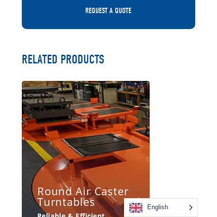
REQUEST A QUOTE
RELATED PRODUCTS
Round Air Caster
Turntables
English
Reliable & Efficient