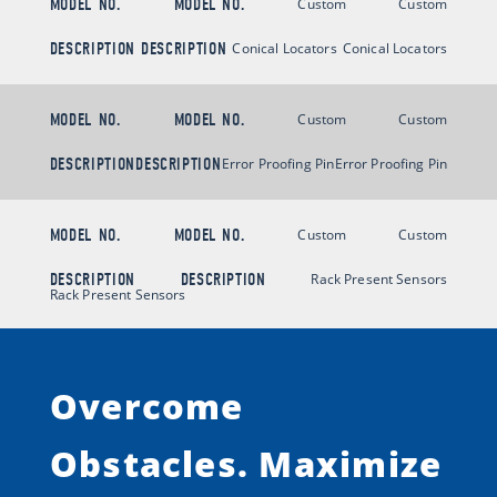
MODEL NO.
MODEL NO.
Custom
Custom
DESCRIPTION
DESCRIPTION
Conical Locators
Conical Locators
MODEL NO.
MODEL NO.
Custom
Custom
DESCRIPTION
DESCRIPTION
Error Proofing Pin
Error Proofing Pin
MODEL NO.
MODEL NO.
Custom
Custom
DESCRIPTION
DESCRIPTION
Rack Present Sensors
Rack Present Sensors
Overcome
Obstacles.
Maximize