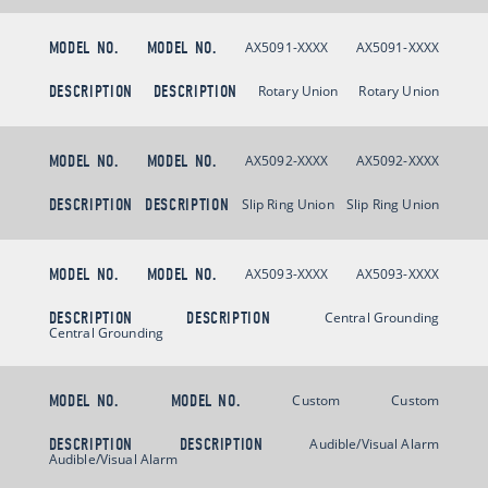
MODEL NO.
MODEL NO.
AX5091-XXXX
AX5091-XXXX
DESCRIPTION
DESCRIPTION
Rotary Union
Rotary Union
MODEL NO.
MODEL NO.
AX5092-XXXX
AX5092-XXXX
DESCRIPTION
DESCRIPTION
Slip Ring Union
Slip Ring Union
MODEL NO.
MODEL NO.
AX5093-XXXX
AX5093-XXXX
DESCRIPTION
DESCRIPTION
Central Grounding
Central Grounding
MODEL NO.
MODEL NO.
Custom
Custom
DESCRIPTION
DESCRIPTION
Audible/Visual Alarm
Audible/Visual Alarm