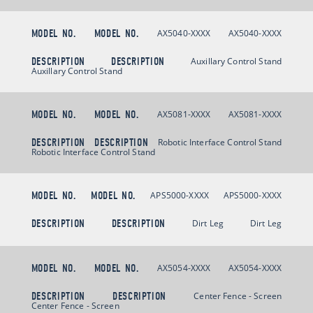
MODEL NO.
MODEL NO.
AX5040-XXXX
AX5040-XXXX
DESCRIPTION
DESCRIPTION
Auxillary Control Stand
Auxillary Control Stand
MODEL NO.
MODEL NO.
AX5081-XXXX
AX5081-XXXX
DESCRIPTION
DESCRIPTION
Robotic Interface Control Stand
Robotic Interface Control Stand
MODEL NO.
MODEL NO.
APS5000-XXXX
APS5000-XXXX
DESCRIPTION
DESCRIPTION
Dirt Leg
Dirt Leg
MODEL NO.
MODEL NO.
AX5054-XXXX
AX5054-XXXX
DESCRIPTION
DESCRIPTION
Center Fence - Screen
Center Fence - Screen