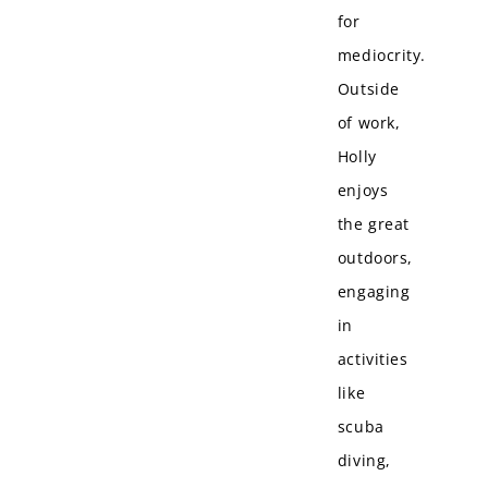
for
mediocrity.
Outside
of work,
Holly
enjoys
the great
outdoors,
engaging
in
activities
like
scuba
diving,