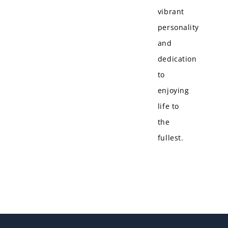
vibrant
personality
and
dedication
to
enjoying
life to
the
fullest.