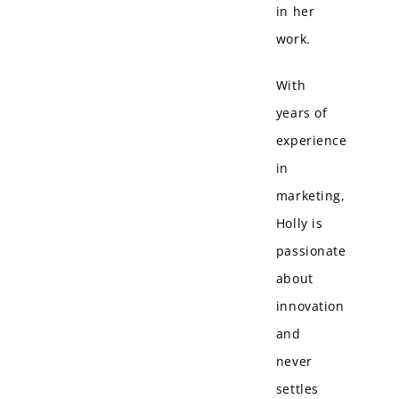
in her
work.
With
years of
experience
in
marketing,
Holly is
passionate
about
innovation
and
never
settles