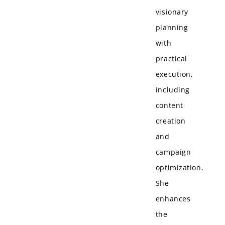
visionary
planning
with
practical
execution,
including
content
creation
and
campaign
optimization.
She
enhances
the