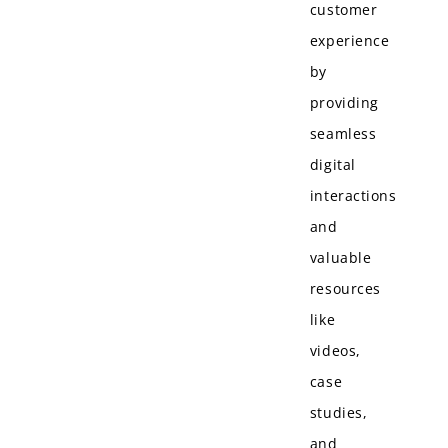
customer
experience
by
providing
seamless
digital
interactions
and
valuable
resources
like
videos,
case
studies,
and