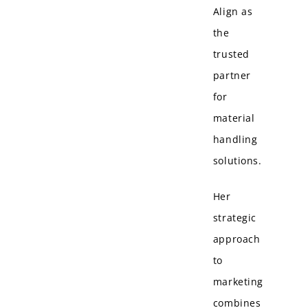
Align as
the
trusted
partner
for
material
handling
solutions.
Her
strategic
approach
to
marketing
combines