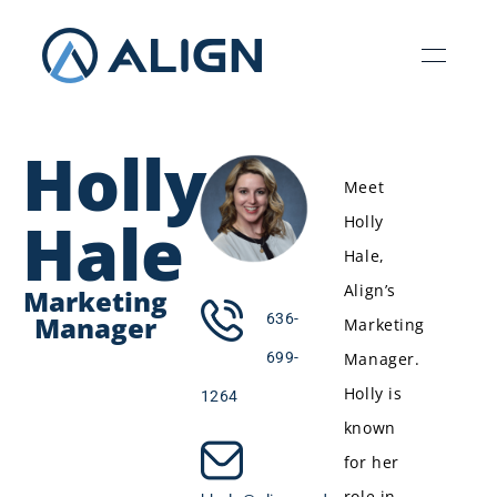
Holly
Meet
Hale
Holly
Hale,
Align’s
Marketing
Manager
636-
Marketing
Manager.
699-
Holly is
1264
known
for her
role in