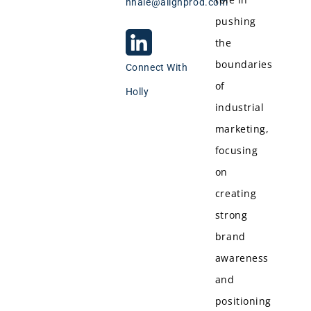
hhale@alignprod.com
pushing
the
boundaries
Connect With
of
Holly
industrial
marketing,
focusing
on
creating
strong
brand
awareness
and
positioning