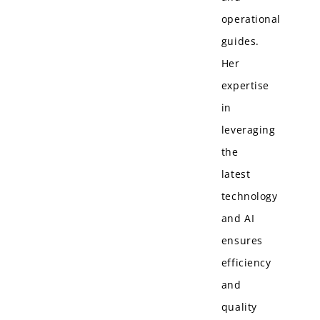
operational
guides.
Her
expertise
in
leveraging
the
latest
technology
and AI
ensures
efficiency
and
quality