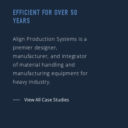
EFFICIENT FOR OVER 50
YEARS
Align Production Systems is a
premier designer,
manufacturer, and integrator
of material handling and
manufacturing equipment for
heavy industry.
View All Case Studies