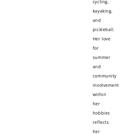
cycling,
kayaking,
and
pickleball.
Her love
for
summer
and
community
involvement
within
her
hobbies
reflects
her