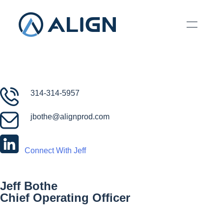
314-314-5957
jbothe@alignprod.com
Connect With Jeff
Jeff Bothe
Chief Operating Officer