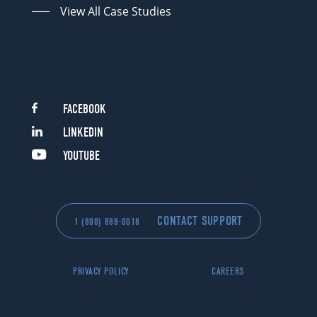
View All Case Studies
FACEBOOK
LINKEDIN
YOUTUBE
CONTACT SUPPORT
1 (800) 888-0018
PRIVACY POLICY
CAREERS