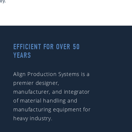
try.
EFFICIENT FOR OVER 50
YEARS
Align Production Systems is a
premier designer,
manufacturer, and integrator
of material handling and
manufacturing equipment for
heavy industry.