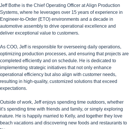
Jeff Bothe is the Chief Operating Officer at Align Production
Systems, where he leverages over 15 years of experience in
Engineer-to-Order (ETO) environments and a decade in
automotive assembly to drive operational excellence and
deliver exceptional value to customers.
As COO, Jeff is responsible for overseeing daily operations,
optimizing production processes, and ensuring that projects are
completed efficiently and on schedule. He is dedicated to
implementing strategic initiatives that not only enhance
operational efficiency but also align with customer needs,
resulting in high-quality, customized solutions that exceed
expectations.
Outside of work, Jeff enjoys spending time outdoors, whether
it’s spending time with friends and family, or simply exploring
nature. He is happily married to Kelly, and together they love
beach vacations and discovering new foods and restaurants to