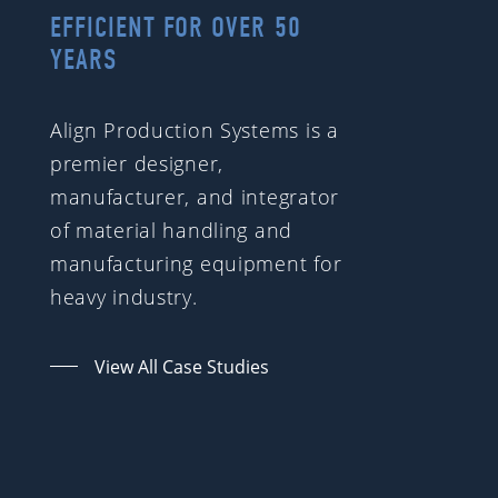
EFFICIENT FOR OVER 50
YEARS
Align Production Systems is a
premier designer,
manufacturer, and integrator
of material handling and
manufacturing equipment for
heavy industry.
View All Case Studies