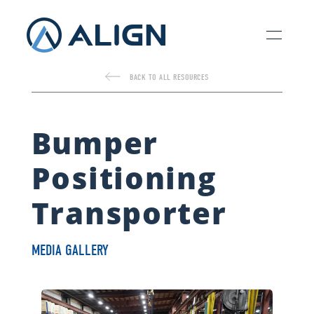
BACK TO ALL RESOURCES
Bumper
Positioning
Transporter
MEDIA GALLERY