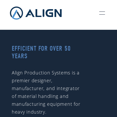
EFFICIENT FOR OVER 50
YEARS
Align Production Systems is a
premier designer,
manufacturer, and integrator
of material handling and
manufacturing equipment for
heavy industry.