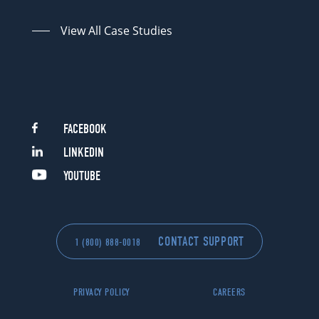
View All Case Studies
FACEBOOK
LINKEDIN
YOUTUBE
CONTACT SUPPORT
1 (800) 888-0018
PRIVACY POLICY
CAREERS