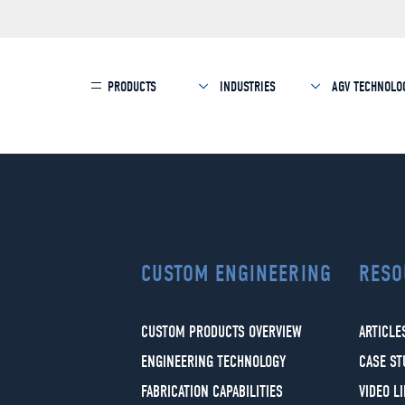
PRODUCTS
INDUSTRIES
AGV TECHNOLO
CUSTOM ENGINEERING
RESO
CUSTOM PRODUCTS OVERVIEW
ARTICLE
ENGINEERING TECHNOLOGY
CASE ST
FABRICATION CAPABILITIES
VIDEO L