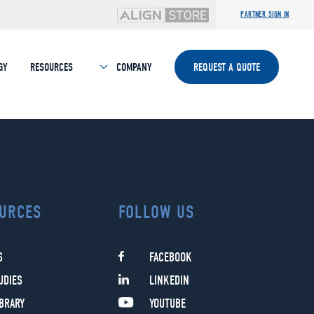
PARTNER SIGN IN
GY
RESOURCES
COMPANY
REQUEST A QUOTE
URCES
FOLLOW US
S
FACEBOOK
UDIES
LINKEDIN
IBRARY
YOUTUBE