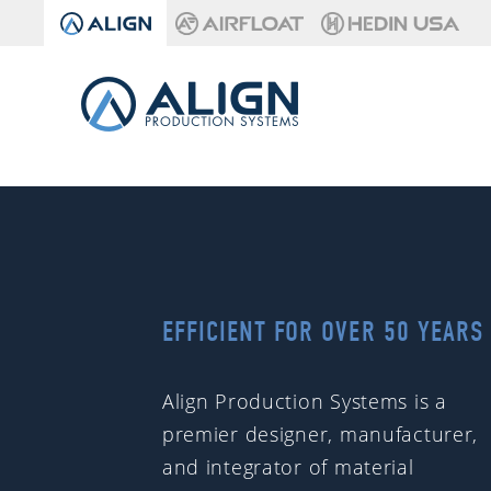
EFFICIENT FOR OVER 50 YEARS
Align Production Systems is a
premier designer, manufacturer,
and integrator of material