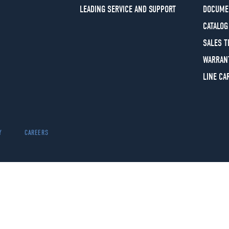
LEADING SERVICE AND SUPPORT
DOCUME
CATALOG
SALES 
WARRAN
LINE CA
Y
CAREERS