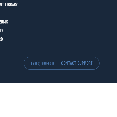
NT LIBRARY
TERMS
TY
RD
CONTACT SUPPORT
1 (800) 888-0018