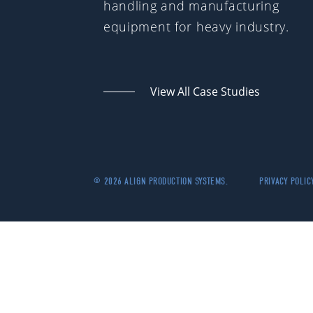
handling and manufacturing
equipment for heavy industry.
View All Case Studies
© 2026 ALIGN PRODUCTION SYSTEMS.
PRIVACY POLIC