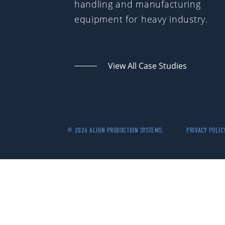
handling and manufacturing
equipment for heavy industry.
View All Case Studies
© 2026 ALIGN PRODUCTION SYSTEMS.
PRIVACY POLIC