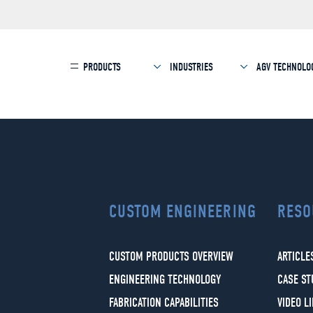
PRODUCTS
INDUSTRIES
AGV TECHNOLO
CUSTOM ENGINEERING
RESO
CUSTOM PRODUCTS OVERVIEW
ARTICLE
ENGINEERING TECHNOLOGY
CASE ST
FABRICATION CAPABILITIES
VIDEO L