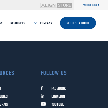
PARTNER SIGN IN
GY
RESOURCES
COMPANY
REQUEST A QUOTE
URCES
FOLLOW US
S
FACEBOOK
UDIES
LINKEDIN
IBRARY
YOUTUBE