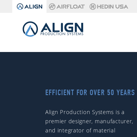
EFFICIENT FOR OVER 50 YEARS
Align Production Systems is a
premier designer, manufacturer,
and integrator of material