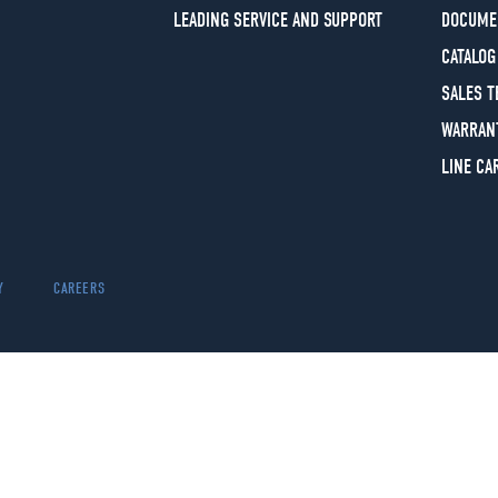
LEADING SERVICE AND SUPPORT
DOCUME
CATALOG
SALES 
WARRAN
LINE CA
Y
CAREERS