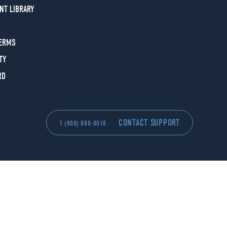
NT LIBRARY
TERMS
TY
RD
CONTACT SUPPORT
1 (800) 888-0018