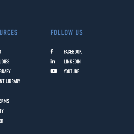
URCES
FOLLOW US
S
FACEBOOK
UDIES
LINKEDIN
IBRARY
YOUTUBE
NT LIBRARY
TERMS
TY
RD