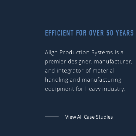
EFFICIENT FOR OVER 50 YEARS
Align Production Systems is a
premier designer, manufacturer,
and integrator of material
handling and manufacturing
equipment for heavy industry.
View All Case Studies