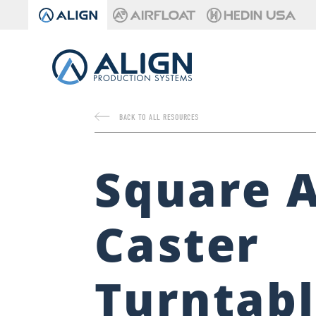
BACK TO ALL RESOURCES
Square A
Caster
Turntab