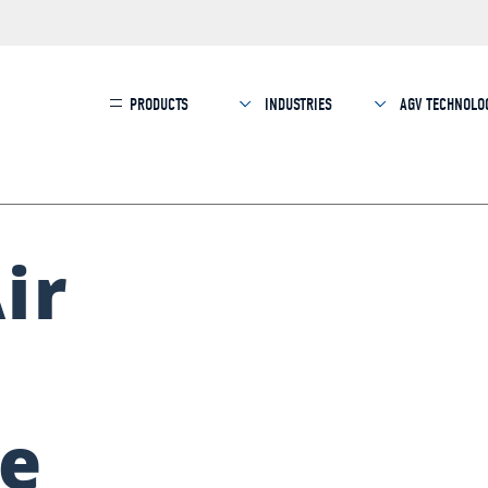
PRODUCTS
INDUSTRIES
AGV TECHNOLO
ir
le