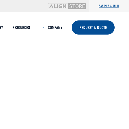
PARTNER SIGN IN
GY
RESOURCES
COMPANY
REQUEST A QUOTE