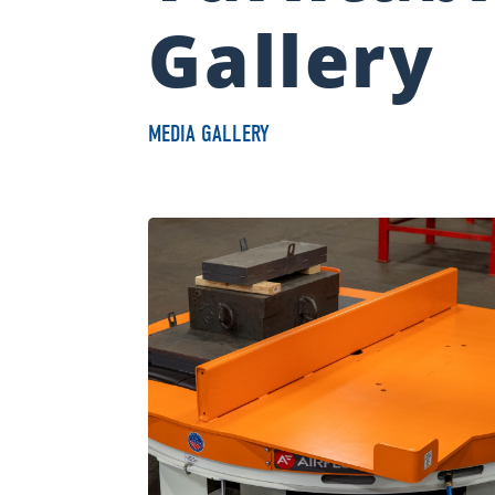
Gallery
MEDIA GALLERY