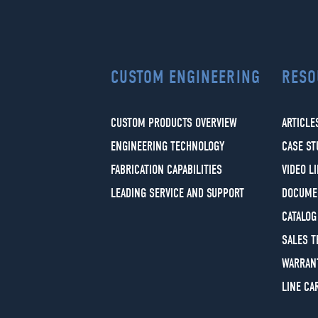
CUSTOM ENGINEERING
RESO
CUSTOM PRODUCTS OVERVIEW
ARTICLE
ENGINEERING TECHNOLOGY
CASE ST
FABRICATION CAPABILITIES
VIDEO L
LEADING SERVICE AND SUPPORT
DOCUME
CATALOG
SALES 
WARRAN
LINE CA