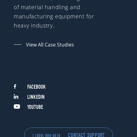
of material handling and
manufacturing equipment for
heavy industry.
View All Case Studies
FACEBOOK
LINKEDIN
YOUTUBE
CONTACT SUPPORT
1 (800) 888-0018