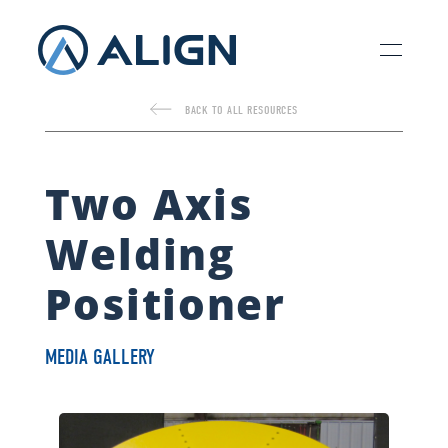
BACK TO ALL RESOURCES
Two Axis
Welding
Positioner
MEDIA GALLERY