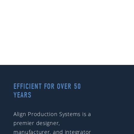
EFFICIENT FOR OVER 50
YEARS
Align Production Systems is a
premier designer,
manufacturer, and integrator