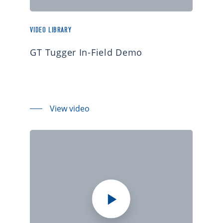
VIDEO LIBRARY
GT Tugger In-Field Demo
View video