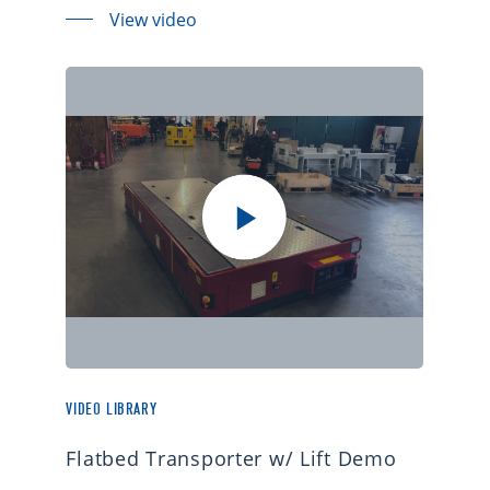
View video
VIDEO LIBRARY
Flatbed Transporter w/ Lift Demo