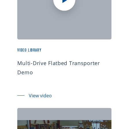
VIDEO LIBRARY
Multi-Drive Flatbed Transporter
Demo
View video