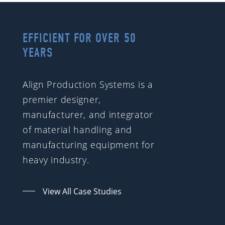
EFFICIENT FOR OVER 50
YEARS
Align Production Systems is a
premier designer,
manufacturer, and integrator
of material handling and
manufacturing equipment for
heavy industry.
View All Case Studies