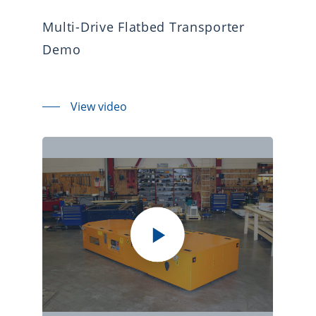
Multi-Drive Flatbed Transporter
Demo
View video