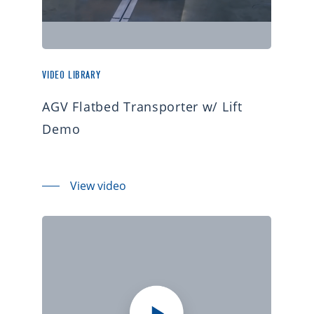
VIDEO LIBRARY
AGV Flatbed Transporter w/ Lift
Demo
View video