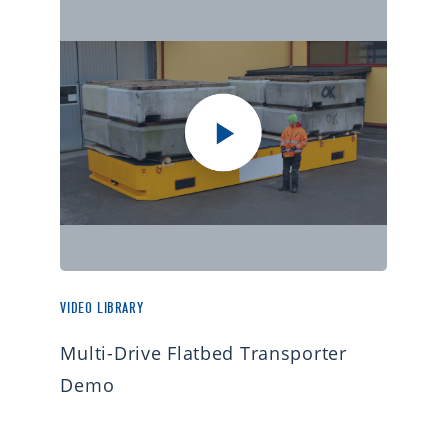
VIDEO LIBRARY
Multi-Drive Flatbed Transporter
Demo