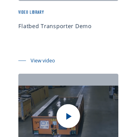
VIDEO LIBRARY
Flatbed Transporter Demo
View video