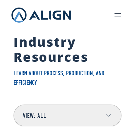
Industry
Resources
LEARN ABOUT PROCESS, PRODUCTION, AND
EFFICIENCY