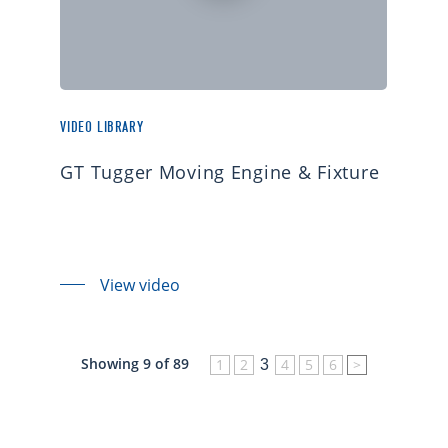
VIDEO LIBRARY
GT Tugger Moving Engine & Fixture
View video
Showing 9 of 89
1
2
4
5
6
>
3