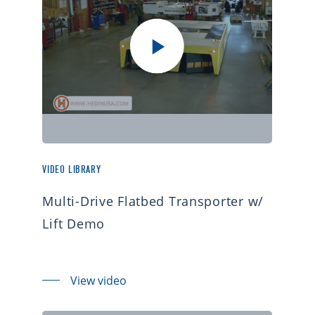
VIDEO LIBRARY
Multi-Drive Flatbed Transporter w/
Lift Demo
View video