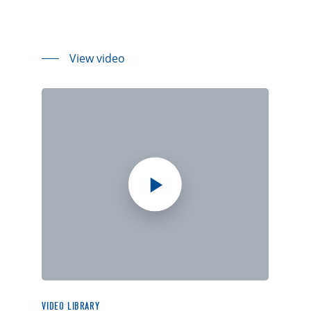
View video
VIDEO LIBRARY