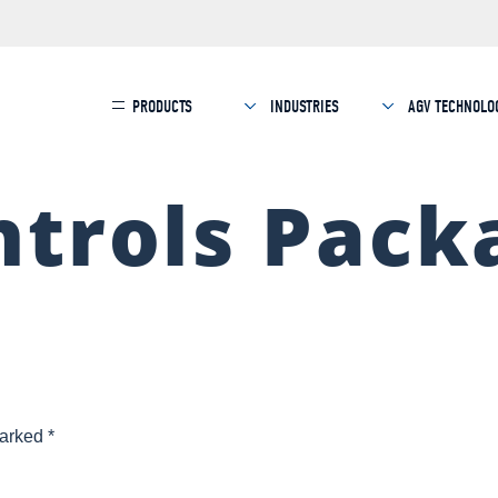
PRODUCTS
INDUSTRIES
AGV TECHNOLO
trols Pack
marked
*