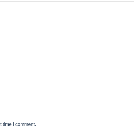
t time I comment.