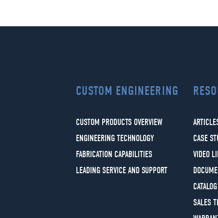
CUSTOM ENGINEERING
RESO
CUSTOM PRODUCTS OVERVIEW
ARTICLE
ENGINEERING TECHNOLOGY
CASE ST
FABRICATION CAPABILITIES
VIDEO L
LEADING SERVICE AND SUPPORT
DOCUME
CATALOG
SALES 