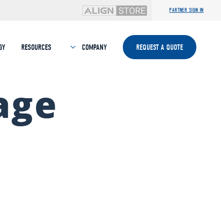
PARTNER SIGN IN
GY
RESOURCES
COMPANY
REQUEST A QUOTE
age