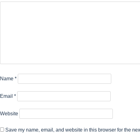
Name
*
Email
*
Website
Save my name, email, and website in this browser for the nex