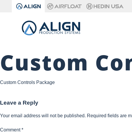
Custom Con
Custom Controls Package
Leave a Reply
Your email address will not be published.
Required fields are 
Comment
*