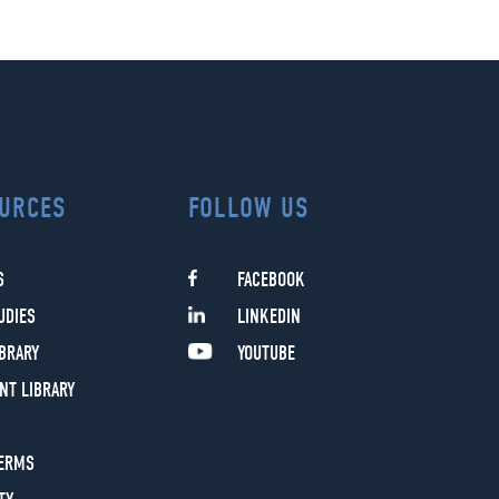
URCES
FOLLOW US
S
FACEBOOK
UDIES
LINKEDIN
IBRARY
YOUTUBE
NT LIBRARY
TERMS