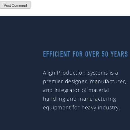
EFFICIENT FOR OVER 50 YEARS
Align Production Systems is a
premier designer, manufacturer,
and integrator of material
handling and manufacturing
equipment for heavy industry.