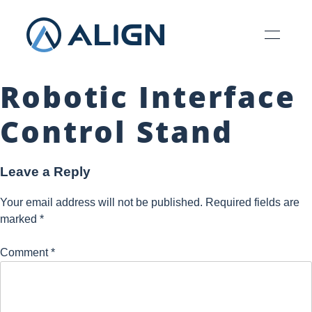
Robotic Interface
Control Stand
Leave a Reply
Your email address will not be published.
Required fields are
marked
*
Comment
*