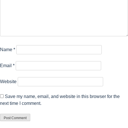
Name
*
Email
*
Website
Save my name, email, and website in this browser for the
next time I comment.