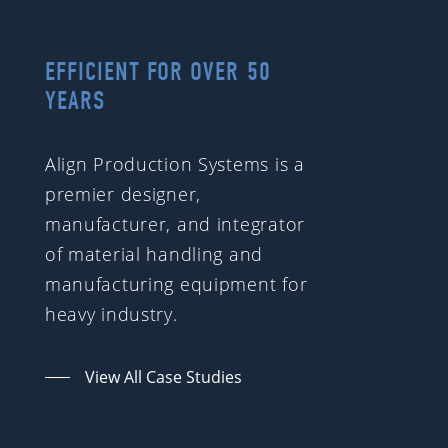
EFFICIENT FOR OVER 50
YEARS
Align Production Systems is a
premier designer,
manufacturer, and integrator
of material handling and
manufacturing equipment for
heavy industry.
View All Case Studies