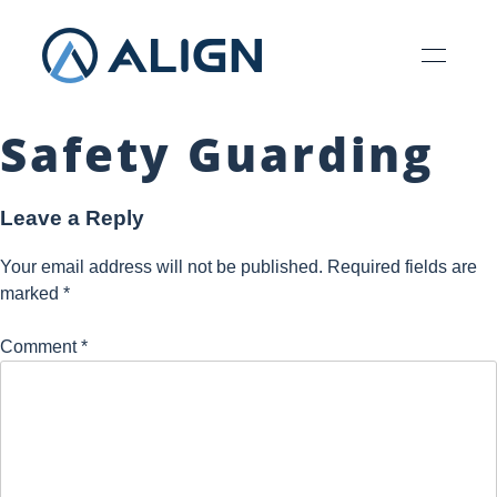
Safety Guarding
Leave a Reply
Your email address will not be published.
Required fields are
marked
*
Comment
*