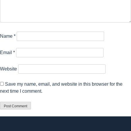
Name
*
Email
*
Website
Save my name, email, and website in this browser for the
next time I comment.