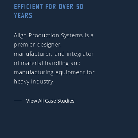
EFFICIENT FOR OVER 50
YEARS
Align Production Systems is a
premier designer,
manufacturer, and integrator
of material handling and
manufacturing equipment for
heavy industry.
View All Case Studies