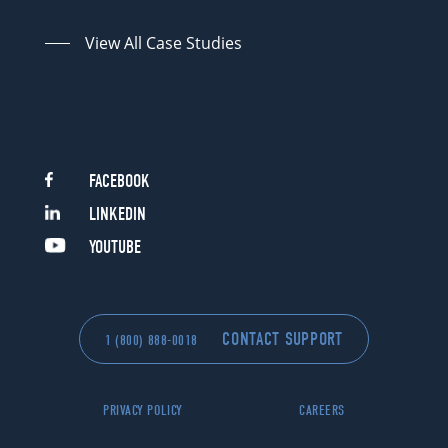
View All Case Studies
FACEBOOK
LINKEDIN
YOUTUBE
CONTACT SUPPORT
1 (800) 888-0018
PRIVACY POLICY
CAREERS