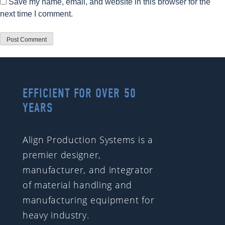
Save my name, email, and website in this browser for the
next time I comment.
EFFICIENT FOR OVER 50
YEARS
Align Production Systems is a
premier designer,
manufacturer, and integrator
of material handling and
manufacturing equipment for
heavy industry.