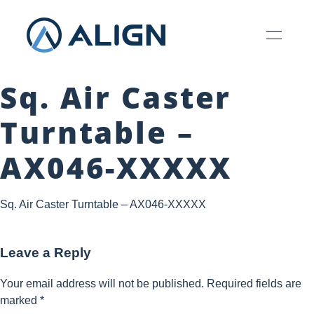
Sq. Air Caster
Turntable –
AX046-XXXXX
Sq. Air Caster Turntable – AX046-XXXXX
Leave a Reply
Your email address will not be published.
Required fields are
marked
*