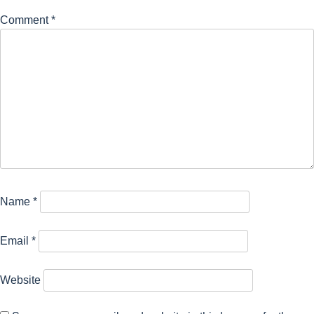
Comment
*
Name
*
Email
*
Website