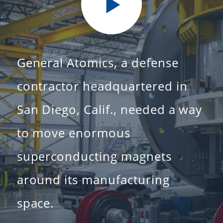
General Atomics, a defense
contractor headquartered in
San Diego, Calif., needed a way
to move enormous
superconducting magnets
around its manufacturing
space.