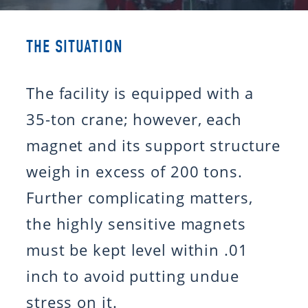
THE SITUATION
The facility is equipped with a
35-ton crane; however, each
magnet and its support structure
weigh in excess of 200 tons.
Further complicating matters,
the highly sensitive magnets
must be kept level within .01
inch to avoid putting undue
stress on it.