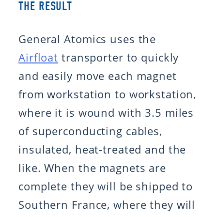
THE RESULT
General Atomics uses the
Airfloat
transporter to quickly
and easily move each magnet
from workstation to workstation,
where it is wound with 3.5 miles
of superconducting cables,
insulated, heat-treated and the
like. When the magnets are
complete they will be shipped to
Southern France, where they will