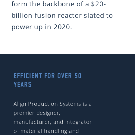
form the backbone of a $20-
billion fusion reactor slated to
power up in 2020.
EFFICIENT FOR OVER 50
YEARS
Align Production Systems is a
premier designer,
manufacturer, and integrator
of material handling and