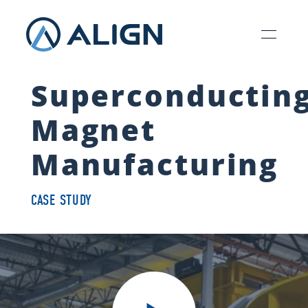
Superconductin
Magnet
Manufacturing
CASE STUDY