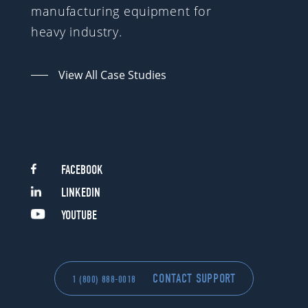
manufacturing equipment for
heavy industry.
View All Case Studies
FACEBOOK
LINKEDIN
YOUTUBE
CONTACT SUPPORT
1 (800) 888-0018