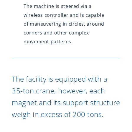
The machine is steered via a
wireless controller and is capable
of maneuvering in circles, around
corners and other complex
movement patterns.
The facility is equipped with a
35-ton crane; however, each
magnet and its support structure
weigh in excess of 200 tons.