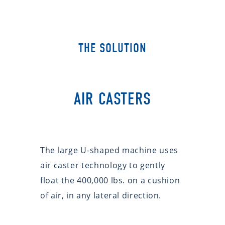
THE SOLUTION
AIR CASTERS
The large U-shaped machine uses
air caster technology to gently
float the 400,000 lbs. on a cushion
of air, in any lateral direction.