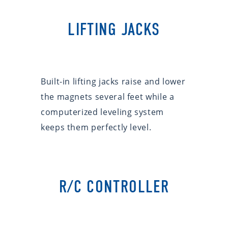
LIFTING JACKS
Built-in lifting jacks raise and lower
the magnets several feet while a
computerized leveling system
keeps them perfectly level.
R/C CONTROLLER